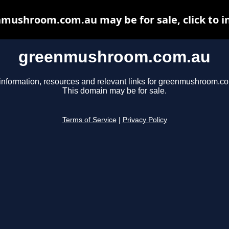
mushroom.com.au may be for sale, click to i
greenmushroom.com.au
information, resources and relevant links for greenmushroom.c
This domain may be for sale.
Terms of Service
|
Privacy Policy