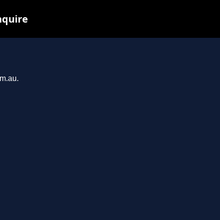
nquire
om.au.