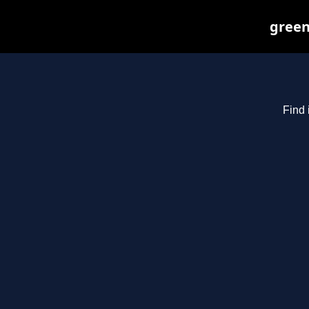
green
Find 